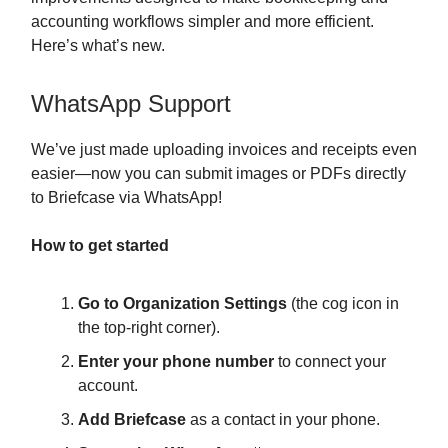
accounting workflows simpler and more efficient.
Here’s what’s new.
WhatsApp Support
We’ve just made uploading invoices and receipts even
easier—now you can submit images or PDFs directly
to Briefcase via WhatsApp!
How to get started
Go to Organization Settings
(the cog icon in
the top-right corner).
Enter your phone number
to connect your
account.
Add Briefcase
as a contact in your phone.