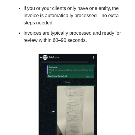
If you or your clients only have one entity, the
invoice is automatically processed—no extra
steps needed.
Invoices are typically processed and ready for
review within 60–90 seconds.