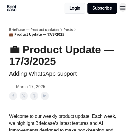
Login
Subscribe
Briefcase — Product updates
Posts
💼 Product Update — 17/3/2025
💼 Product Update —
17/3/2025
Adding WhatsApp support
March 17, 2025
Welcome to our weekly product update. Each week,
we highlight Briefcase’s latest features and AI
improvements designed to make bookkeeping and