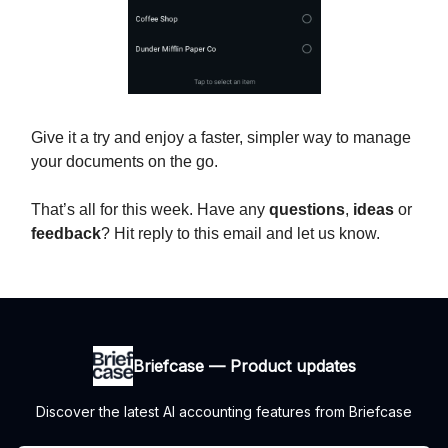
Give it a try and enjoy a faster, simpler way to manage
your documents on the go.
That’s all for this week. Have any
questions
,
ideas
or
feedback
? Hit reply to this email and let us know.
Briefcase — Product updates
Discover the latest AI accounting features from Briefcase