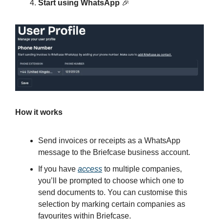
Start using WhatsApp
🎉
How it works
Send invoices or receipts as a WhatsApp
message to the Briefcase business account.
If you have
access
to multiple companies,
you’ll be prompted to choose which one to
send documents to. You can customise this
selection by marking certain companies as
favourites within Briefcase.