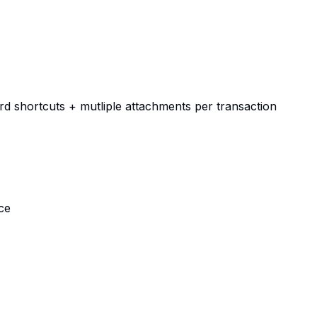
d shortcuts + mutliple attachments per transaction
ce