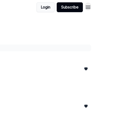
Login
Subscribe