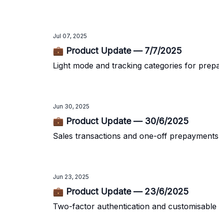
Jul 07, 2025
💼 Product Update — 7/7/2025
Light mode and tracking categories for pre
Jun 30, 2025
💼 Product Update — 30/6/2025
Sales transactions and one-off prepayments
Jun 23, 2025
💼 Product Update — 23/6/2025
Two-factor authentication and customisable 