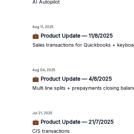
AI Autopilot
Aug 11, 2025
💼 Product Update — 11/8/2025
Sales transactions for Quickbooks + keyboar
Aug 04, 2025
💼 Product Update — 4/8/2025
Multi line splits + prepayments closing balan
Jul 21, 2025
💼 Product Update — 21/7/2025
CIS transactions