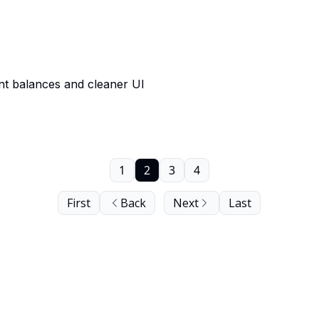
nt balances and cleaner UI
1
2
3
4
First
Back
Next
Last