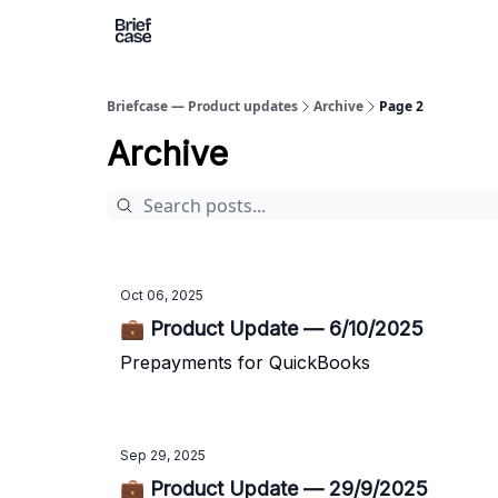
Briefcase — Product updates
Archive
Page 2
Archive
Oct 06, 2025
💼 Product Update — 6/10/2025
Prepayments for QuickBooks
Sep 29, 2025
💼 Product Update — 29/9/2025