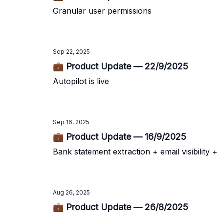
Granular user permissions
Sep 22, 2025
💼 Product Update — 22/9/2025
Autopilot is live
Sep 16, 2025
💼 Product Update — 16/9/2025
Bank statement extraction + email visibility 
Aug 26, 2025
💼 Product Update — 26/8/2025