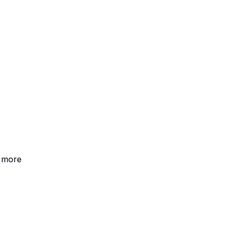
+ more