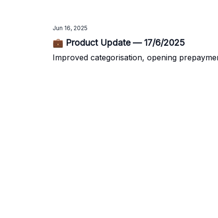
Jun 16, 2025
💼 Product Update — 17/6/2025
Improved categorisation, opening prepayme