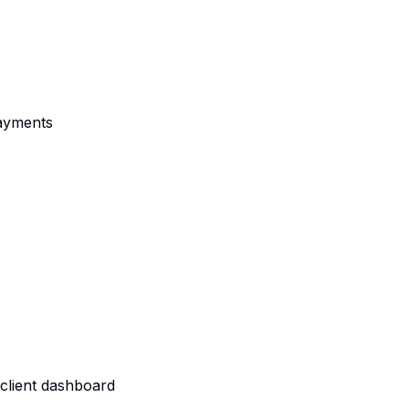
payments
client dashboard